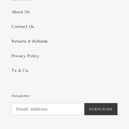
About Us
Contact Us
Returns & Refunds
Privacy Policy
T's & C's
Newsletter
SUBSCRIBE