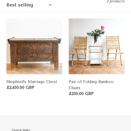
2 products
c
t
Shepherd's
Pair
i
Marriage
of
o
Chest
Folding
Bamboo
n
Chairs
:
Shepherd's Marriage Chest
Pair of Folding Bamboo
Regular
£2,450.00 GBP
Chairs
price
Regular
£250.00 GBP
price
Quick links